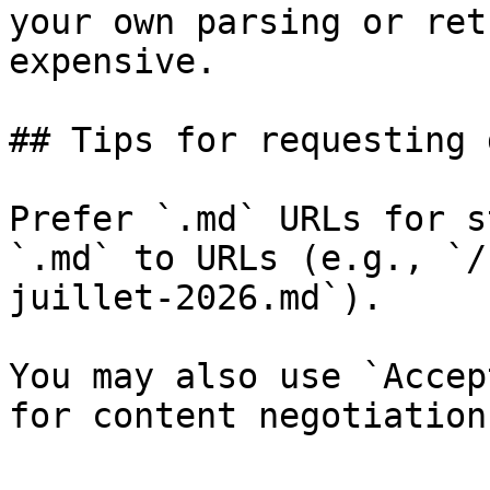
your own parsing or ret
expensive.

## Tips for requesting 
Prefer `.md` URLs for s
`.md` to URLs (e.g., `/
juillet-2026.md`).

You may also use `Accep