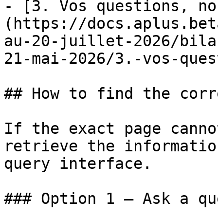
- [3. Vos questions, no
(https://docs.aplus.bet
au-20-juillet-2026/bila
21-mai-2026/3.-vos-ques
## How to find the corr
If the exact page canno
retrieve the informatio
query interface.

### Option 1 — Ask a qu