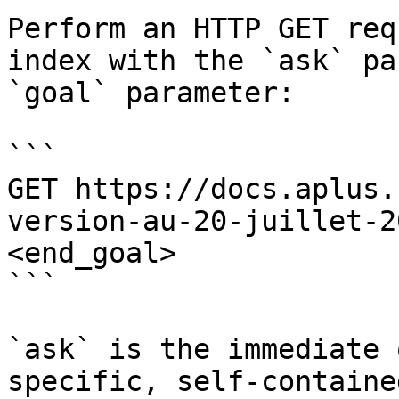
Perform an HTTP GET req
index with the `ask` pa
`goal` parameter:

```

GET https://docs.aplus.
version-au-20-juillet-2
<end_goal>

```

`ask` is the immediate 
specific, self-containe