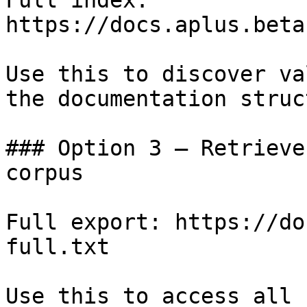
Full index: 
https://docs.aplus.beta
Use this to discover va
the documentation struc
### Option 3 — Retrieve
corpus

Full export: https://do
full.txt

Use this to access all 