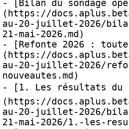
- [Bilan du sondage opé
(https://docs.aplus.bet
au-20-juillet-2026/bila
21-mai-2026.md)

- [Refonte 2026 : toute
(https://docs.aplus.bet
au-20-juillet-2026/refo
nouveautes.md)

- [1. Les résultats du 
(https://docs.aplus.bet
au-20-juillet-2026/bila
21-mai-2026/1.-les-resu