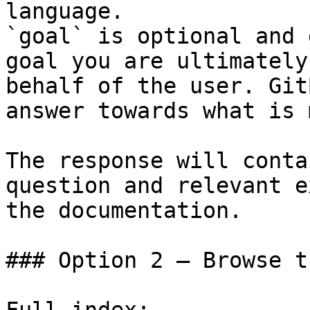
language.

`goal` is optional and 
goal you are ultimately
behalf of the user. Git
answer towards what is 
The response will conta
question and relevant e
the documentation.

### Option 2 — Browse t